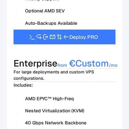
Optional AMD SEV
Auto-Backups Available
D
e
p
l
o
y
P
R
O
Enterprise
€
Custom
from
/mo
For large deployments and custom VPS
configurations.
Includes:
AMD EPYC™ High-Freq
Nested Virtualization (KVM)
40 Gbps Network Backbone