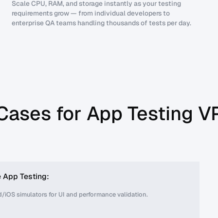
Scale CPU, RAM, and storage instantly as your testing
requirements grow — from individual developers to
enterprise QA teams handling thousands of tests per day.
Cases for App Testing V
 App Testing:
/iOS simulators for UI and performance validation.