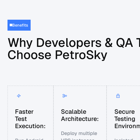
Benefits
Why Developers & QA
Choose PetroSky
Faster
Scalable
Secure
Test
Architecture:
Testing
Execution:
Environm
Deploy multiple