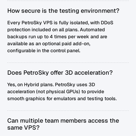
How secure is the testing environment?
Every PetroSky VPS is fully isolated, with DDoS
protection included on all plans. Automated
backups run up to 4 times per week and are
available as an optional paid add-on,
configurable in the control panel.
Does PetroSky offer 3D acceleration?
Yes, on Hybrid plans. PetroSky uses 3D
acceleration (not physical GPUs) to provide
smooth graphics for emulators and testing tools.
Can multiple team members access the
same VPS?