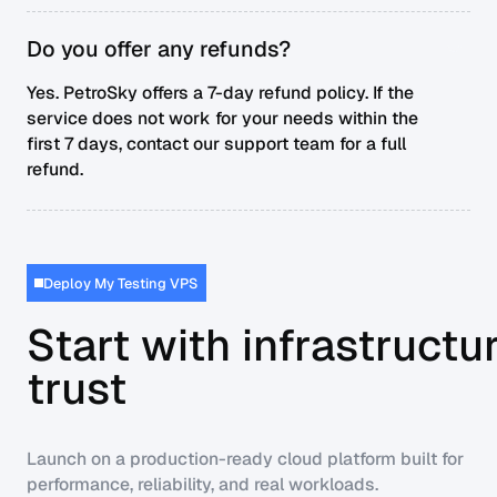
Do you offer any refunds?
Yes. PetroSky offers a 7-day refund policy. If the
service does not work for your needs within the
first 7 days, contact our support team for a full
refund.
Deploy My Testing VPS
Start with infrastructu
trust
Launch on a production-ready cloud platform built for
performance, reliability, and real workloads.