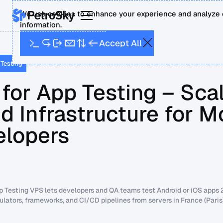
We use cookies to enhance your experience and analyze o
information.
A
A
p
c
c
e
t
l
l
 Testing
for App Testing – Sca
d Infrastructure for M
elopers
p Testing VPS lets developers and QA teams test Android or iOS apps 
ulators, frameworks, and CI/CD pipelines from servers in France (Pari