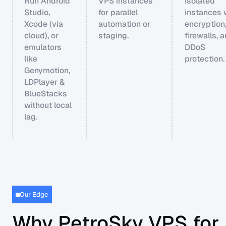
Run Android
VPS instances
Isolated
Studio,
for parallel
instances 
Xcode (via
automation or
encryption
cloud), or
staging.
firewalls, 
emulators
DDoS
like
protection.
Genymotion,
LDPlayer &
BlueStacks
without local
lag.
Our Edge
Why PetroSky VPS for