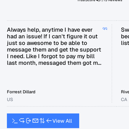
Always help, anytime I have ever
Sw
had an issue! If I can't figure it out
be
just so awesome to be able to
lis
message them and get the support
I need. Like I forgot to pay my bill
last month, messaged them got my
bill extended til next payday.
Forrest Dillard
Riv
US
CA
V
i
e
w
A
l
l