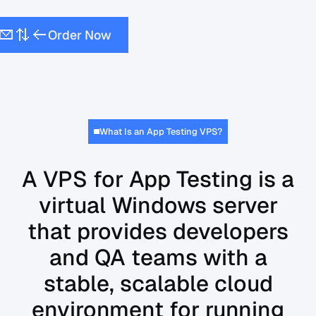
O
N
w
d
e
o
r
r
What Is an App Testing VPS?
A VPS for App Testing is a
virtual Windows server
that provides developers
and QA teams with a
stable, scalable cloud
environment for running