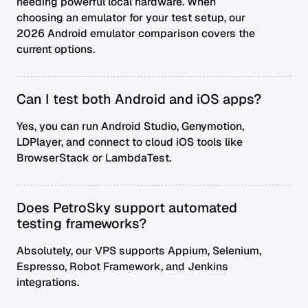
needing powerful local hardware. When
choosing an emulator for your test setup, our
2026 Android emulator comparison
covers the
current options.
Can I test both Android and iOS apps?
Yes, you can run Android Studio, Genymotion,
LDPlayer, and connect to cloud iOS tools like
BrowserStack or LambdaTest.
Does PetroSky support automated
testing frameworks?
Absolutely, our VPS supports Appium, Selenium,
Espresso, Robot Framework, and Jenkins
integrations.