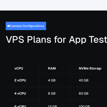
Example Configurations
VPS Plans for App Tes
vCPU
RAM
NVMe Storage
2 vCPU
4 GB
40 GB
4 vCPU
8 GB
60 GB
6 vCPU
12 GB
100 GB