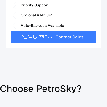
Priority Support
Optional AMD SEV
Auto-Backups Available
C
o
n
t
a
c
t
S
a
l
e
s
Choose PetroSky?