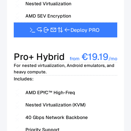
Nested Virtualization
AMD SEV Encryption
D
e
p
l
o
y
P
R
O
Pro+ Hybrid
€
19.19
from
/mo
For nested virtualization, Android emulators, and
heavy compute.
Includes:
AMD EPYC™ High-Freq
Nested Virtualization (KVM)
40 Gbps Network Backbone
Priority Support