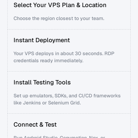
Select Your VPS Plan & Location
Choose the region closest to your team.
Instant Deployment
Your VPS deploys in about 30 seconds. RDP
credentials ready immediately.
Install Testing Tools
Set up emulators, SDKs, and CI/CD frameworks
like Jenkins or Selenium Grid.
Connect & Test
Run Android Studio, Genymotion, Nox, or