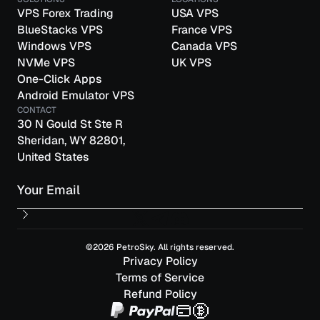
VPS Forex Trading
USA VPS
BlueStacks VPS
France VPS
Windows VPS
Canada VPS
NVMe VPS
UK VPS
One-Click Apps
Android Emulator VPS
CONTACT
30 N Gould St Ste R
Sheridan, WY 82801,
United States
Email
©2026 PetroSky. All rights reserved.
Privacy Policy
Terms of Service
Refund Policy