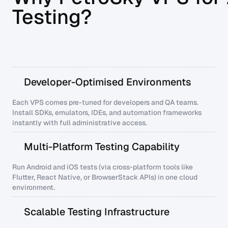
Testing?
Developer-Optimised Environments
Each VPS comes pre-tuned for developers and QA teams.
Install SDKs, emulators, IDEs, and automation frameworks
instantly with full administrative access.
Multi-Platform Testing Capability
Run Android and iOS tests (via cross-platform tools like
Flutter, React Native, or BrowserStack APIs) in one cloud
environment.
Scalable Testing Infrastructure