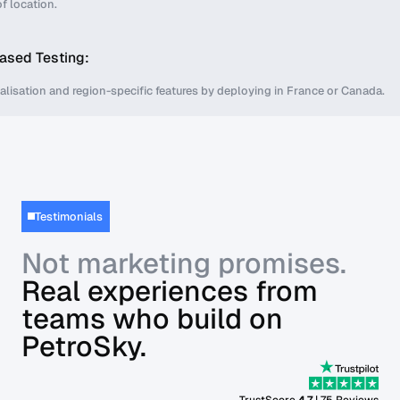
f location.
ased Testing:
calisation and region-specific features by deploying in France or Canada.
Testimonials
Not marketing promises.
Real experiences from
teams who build on
PetroSky.
TrustScore
4,7
| 75 Reviews