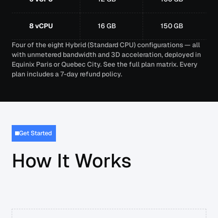
8 vCPU
16 GB
150 GB
Four of the eight Hybrid (Standard CPU) configurations — all
with unmetered bandwidth and 3D acceleration, deployed in
Equinix Paris or Quebec City.
See the full plan matrix
. Every
plan includes a 7-day refund policy.
Get Started
How It Works