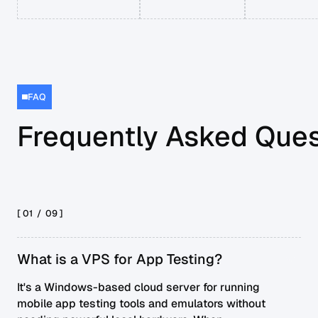
FAQ
Frequently Asked Ques
[ 01 /
09
]
What is a VPS for App Testing?
It's a Windows-based cloud server for running
mobile app testing tools and emulators without