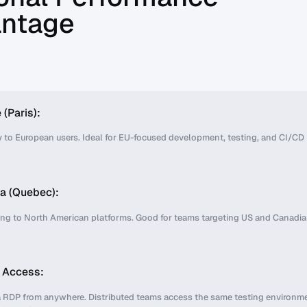
ntage
 (Paris):
 to European users. Ideal for EU-focused development, testing, and CI/CD
a (Quebec):
ing to North American platforms. Good for teams targeting US and Canadi
l Access:
 RDP from anywhere. Distributed teams access the same testing environm