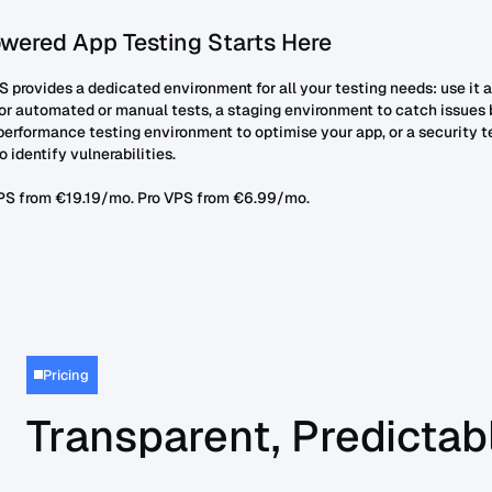
wered App Testing Starts Here
 provides a dedicated environment for all your testing needs: use it a
or automated or manual tests, a staging environment to catch issues 
performance testing environment to optimise your app, or a security t
 identify vulnerabilities.
PS from €19.19/mo. Pro VPS from €6.99/mo.
Pricing
Transparent, Predictabl