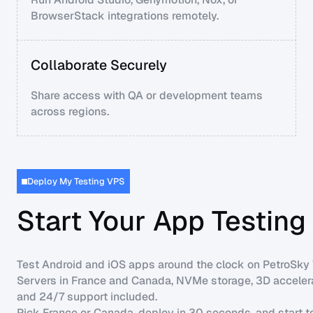
BrowserStack integrations remotely.
Collaborate Securely
Share access with QA or development teams
across regions.
Deploy My Testing VPS
Start Your App Testin
Test Android and iOS apps around the clock on PetroSky
Servers in France and Canada, NVMe storage, 3D accelera
and 24/7 support included.
Pick France or Canada, deploy in 30 seconds, and start t