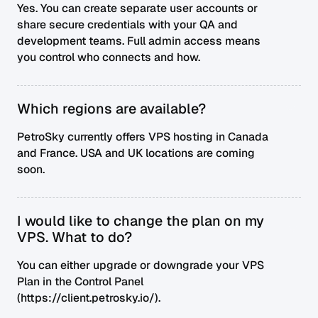
Yes. You can create separate user accounts or
share secure credentials with your QA and
development teams. Full admin access means
you control who connects and how.
Which regions are available?
PetroSky currently offers VPS hosting in Canada
and France. USA and UK locations are coming
soon.
I would like to change the plan on my
VPS. What to do?
You can either upgrade or downgrade your VPS
Plan in the Control Panel
(https://client.petrosky.io/).