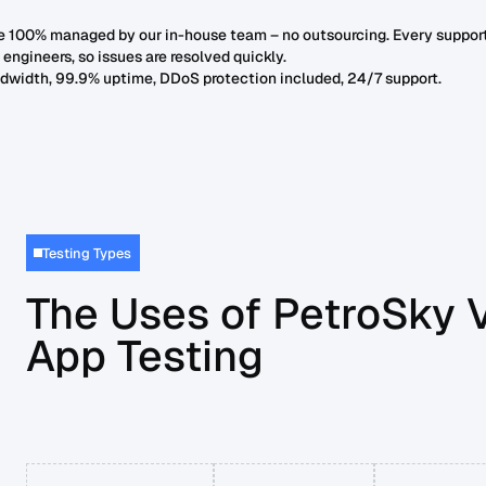
re 100% managed by our in-house team – no outsourcing. Every suppor
r engineers, so issues are resolved quickly.
dwidth, 99.9% uptime, DDoS protection included, 24/7 support.
Testing Types
The Uses of PetroSky 
App Testing