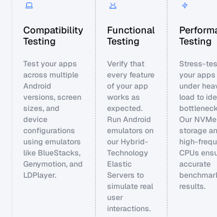
Compatibility
Functional
Perform
Testing
Testing
Testing
Test your apps
Verify that
Stress-tes
across multiple
every feature
your apps
Android
of your app
under hea
versions, screen
works as
load to ide
sizes, and
expected.
bottleneck
device
Run Android
Our NVMe
configurations
emulators on
storage a
using emulators
our Hybrid-
high-freq
like BlueStacks,
Technology
CPUs ensu
Genymotion, and
Elastic
accurate
LDPlayer.
Servers to
benchmar
simulate real
results.
user
interactions.