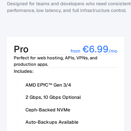
Designed for teams and developers who need consistent
performance, low latency, and full infrastructure control.
Pro
€
6.99
from
/mo
Perfect for web hosting, APIs, VPNs, and
production apps.
Includes:
AMD EPYC™ Gen 3/4
2 Gbps, 10 Gbps Optional
Ceph-Backed NVMe
Auto-Backups Available