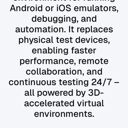
Android or iOS emulators,
debugging, and
automation. It replaces
physical test devices,
enabling faster
performance, remote
collaboration, and
continuous testing 24/7 –
all powered by 3D-
accelerated virtual
environments.