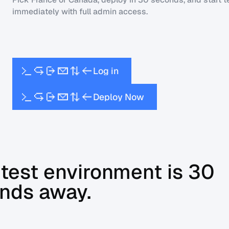
immediately with full admin access.
L
o
g
i
n
D
e
p
l
o
y
N
o
w
 test environment is 30
nds away.