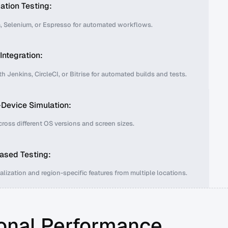
tion Testing:
 Selenium, or Espresso for automated workflows.
Integration:
 Jenkins, CircleCI, or Bitrise for automated builds and tests.
Device Simulation:
cross different OS versions and screen sizes.
ased Testing:
alization and region-specific features from multiple locations.
onal Performance