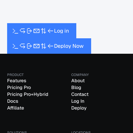
L
o
g
i
n
D
e
p
l
o
y
N
o
w
PRODUCT
COMPANY
Features
About
Pricing Pro
Blog
Pricing Pro+Hybrid
Contact
Docs
Log In
Affiliate
Deploy
SOLUTIONS
LOCATIONS