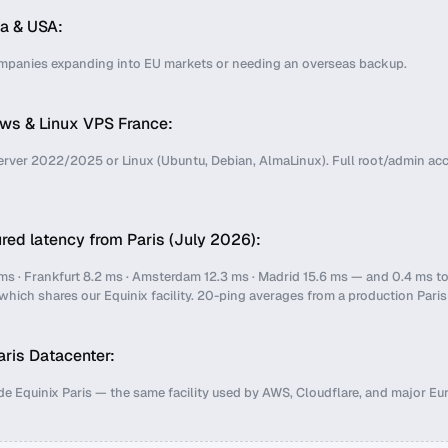
a & USA:
ompanies expanding into EU markets or needing an overseas backup.
ws & Linux VPS France:
ver 2022/2025 or Linux (Ubuntu, Debian, AlmaLinux). Full root/admin ac
ed latency from Paris (July 2026):
ms · Frankfurt 8.2 ms · Amsterdam 12.3 ms · Madrid 15.6 ms — and 0.4 ms t
 which shares our Equinix facility. 20-ping averages from a production Pari
ris Datacenter:
de Equinix Paris — the same facility used by AWS, Cloudflare, and major E