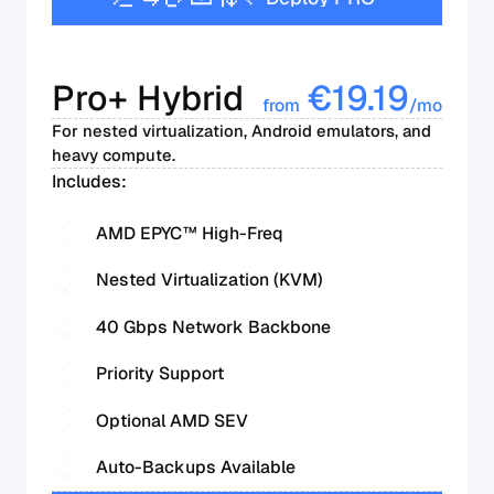
Pro+ Hybrid
€
19.19
from
/mo
For nested virtualization, Android emulators, and
heavy compute.
Includes:
AMD EPYC™ High-Freq
Nested Virtualization (KVM)
40 Gbps Network Backbone
Priority Support
Optional AMD SEV
Auto-Backups Available