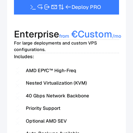
D
e
p
l
o
y
P
R
O
Enterprise
€
Custom
from
/mo
For large deployments and custom VPS
configurations.
Includes:
AMD EPYC™ High-Freq
Nested Virtualization (KVM)
40 Gbps Network Backbone
Priority Support
Optional AMD SEV