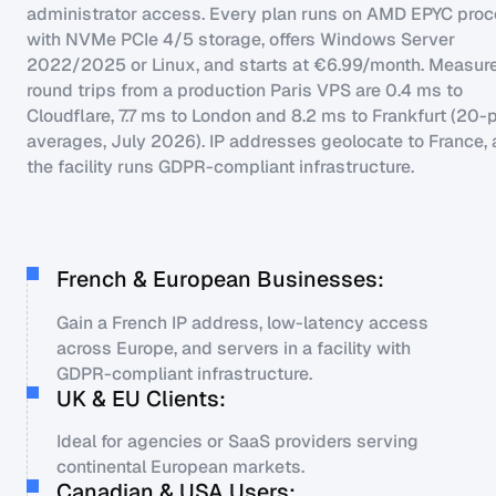
administrator access. Every plan runs on AMD EPYC pro
with NVMe PCIe 4/5 storage, offers Windows Server
2022/2025 or Linux, and starts at €6.99/month. Measur
round trips from a production Paris VPS are 0.4 ms to
Cloudflare, 7.7 ms to London and 8.2 ms to Frankfurt (20-
averages, July 2026). IP addresses geolocate to France,
the facility runs GDPR-compliant infrastructure.
French & European Businesses:
Gain a French IP address, low-latency access
across Europe, and servers in a facility with
GDPR-compliant infrastructure.
UK & EU Clients:
Ideal for agencies or SaaS providers serving
continental European markets.
Canadian & USA Users: