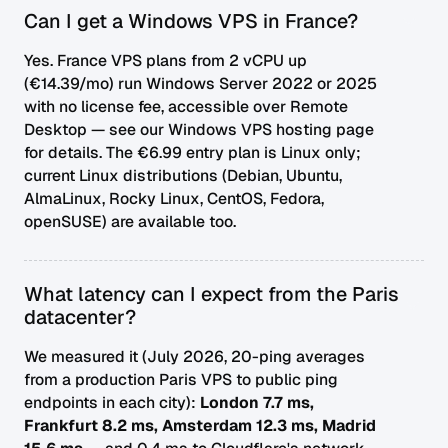
Can I get a Windows VPS in France?
Yes. France VPS plans from 2 vCPU up
(€14.39/mo) run Windows Server 2022 or 2025
with no license fee, accessible over Remote
Desktop — see our
Windows VPS hosting
page
for details. The €6.99 entry plan is Linux only;
current Linux distributions (Debian, Ubuntu,
AlmaLinux, Rocky Linux, CentOS, Fedora,
openSUSE) are available too.
What latency can I expect from the Paris
datacenter?
We measured it (July 2026, 20-ping averages
from a production Paris VPS to public ping
endpoints in each city):
London 7.7 ms,
Frankfurt 8.2 ms, Amsterdam 12.3 ms, Madrid