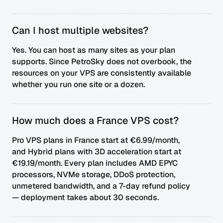
Can I host multiple websites?
Yes. You can host as many sites as your plan
supports. Since PetroSky does not overbook, the
resources on your VPS are consistently available
whether you run one site or a dozen.
How much does a France VPS cost?
Pro VPS plans in France start at €6.99/month,
and Hybrid plans with 3D acceleration start at
€19.19/month. Every plan includes AMD EPYC
processors, NVMe storage, DDoS protection,
unmetered bandwidth, and a 7-day refund policy
— deployment takes about 30 seconds.