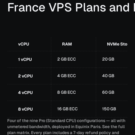
France VPS Plans and 
vCPU
RAM
NVMe Storag
2 GB ECC
20 GB
1 vCPU
4 GB ECC
40 GB
2 vCPU
8 GB ECC
60 GB
4 vCPU
16 GB ECC
150 GB
8 vCPU
Four of the nine Pro (Standard CPU) configurations — all with
unmetered bandwidth, deployed in Equinix Paris.
See the full
plan matrix
. Every plan includes a 7-day refund policy and