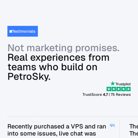
Testimonials
Not marketing promises.
Real experiences from
teams who build on
PetroSky.
TrustScore
4,7
| 75 Reviews
Recently purchased a VPS and ran
The
into some issues, live chat was
Th