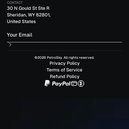
CONTACT
30 N Gould St Ste R
Sheridan, WY 82801,
United States
Email
©2026 PetroSky. All rights reserved.
Privacy Policy
Terms of Service
Refund Policy