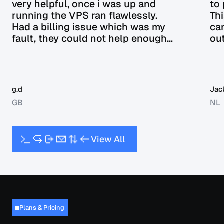
very helpful, once i was up and
to
running the VPS ran flawlessly.
Th
Had a billing issue which was my
ca
fault, they could not help enough
out
and in the end offered a full refund
it.
without me even requesting it. Can
not recommend enough.
g.d
Jac
GB
NL
V
i
e
w
A
l
l
Plans & Pricing