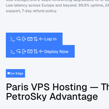
Low latency across Europe and beyond. 99.9% uptime, 2
support, 7-day refund policy.
L
o
g
i
n
w
D
e
p
l
o
y
N
o
Our Edge
Paris VPS Hosting — T
PetroSky Advantage