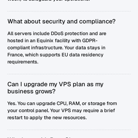
What about security and compliance?
All servers include DDoS protection and are
hosted in an Equinix facility with GDPR-
compliant infrastructure. Your data stays in
France, which supports EU data residency
requirements.
Can I upgrade my VPS plan as my
business grows?
Yes. You can upgrade CPU, RAM, or storage from
your control panel. Your VPS may require a brief
restart to apply the new resources.