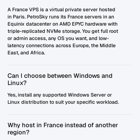
A France VPS is a virtual private server hosted
in Paris. PetroSky runs its France servers in an
Equinix datacenter on AMD EPYC hardware with
triple-replicated NVMe storage. You get full root
or admin access, any OS you want, and low-
latency connections across Europe, the Middle
East, and Africa.
Can I choose between Windows and
Linux?
Yes, install any supported Windows Server or
Linux distribution to suit your specific workload.
Why host in France instead of another
region?