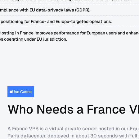
ompliance with
EU data-privacy laws (GDPR)
.
 positioning for France- and Europe-targeted operations.
osting in France improves performance for European users and enhanc
s operating under EU jurisdiction.
Use Cases
Who Needs a France V
A France VPS is a virtual private server hosted in our Equ
Paris datacenter, deployed in about 30 seconds with full 