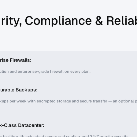
rity, Compliance & Reliab
rise Firewalls:
tion and enterprise-grade firewall on every plan.
gurable Backups:
kups per week with encrypted storage and secure transfer — an optional 
x-Class Datacenter:
is facility with redundant power and cooling, and 24/7 on-site security.