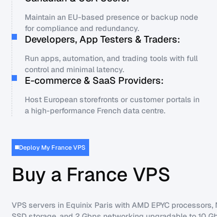
Maintain an EU-based presence or backup node
for compliance and redundancy.
Developers, App Testers & Traders:
Run apps, automation, and trading tools with full
control and minimal latency.
E-commerce & SaaS Providers:
Host European storefronts or customer portals in
a high-performance French data centre.
Deploy My France VPS
Buy a France VPS
VPS servers in Equinix Paris with AMD EPYC processors
SSD storage, and 2 Gbps networking upgradable to 10 G