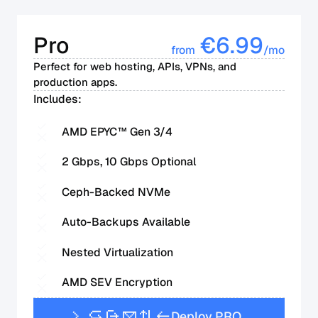
Pro
€
6.99
from
/mo
Perfect for web hosting, APIs, VPNs, and
production apps.
Includes:
AMD EPYC™ Gen 3/4
2 Gbps, 10 Gbps Optional
Ceph-Backed NVMe
Auto-Backups Available
Nested Virtualization
AMD SEV Encryption
D
e
p
l
o
y
P
R
O