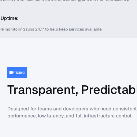
 Uptime:
ure monitoring runs 24/7 to help keep services available.
Pricing
Transparent, Predictabl
Designed for teams and developers who need consistent
performance, low latency, and full infrastructure control.