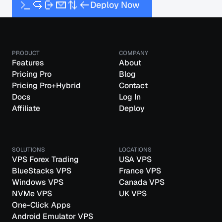
D
e
p
l
o
y
N
o
w
PRODUCT
COMPANY
Features
About
Pricing Pro
Blog
Pricing Pro+Hybrid
Contact
Docs
Log In
Affiliate
Deploy
SOLUTIONS
LOCATIONS
VPS Forex Trading
USA VPS
BlueStacks VPS
France VPS
Windows VPS
Canada VPS
NVMe VPS
UK VPS
One-Click Apps
Android Emulator VPS