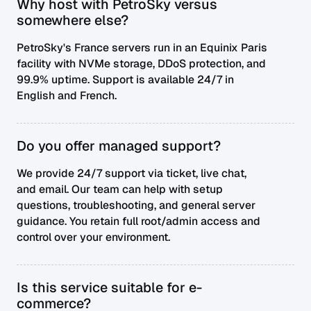
Why host with PetroSky versus
somewhere else?
PetroSky's France servers run in an Equinix Paris
facility with NVMe storage, DDoS protection, and
99.9% uptime. Support is available 24/7 in
English and French.
Do you offer managed support?
We provide 24/7 support via ticket, live chat,
and email. Our team can help with setup
questions, troubleshooting, and general server
guidance. You retain full root/admin access and
control over your environment.
Is this service suitable for e-
commerce?