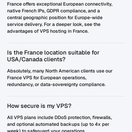
France offers exceptional European connectivity,
native French IPs, GDPR compliance, and a
central geographic position for Europe-wide
service delivery. For a deeper look, see
the
advantages of VPS hosting in France
.
Is the France location suitable for
USA/Canada clients?
Absolutely, many North American clients use our
France VPS for European operations,
redundancy, or data-sovereignty compliance.
How secure is my VPS?
All VPS plans include DDoS protection, firewalls,
and optional automated backups (up to 4x per
week) to safeguard your operations.