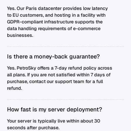
Yes. Our Paris datacenter provides low latency
to EU customers, and hosting in a facility with
GDPR-compliant infrastructure supports the
data handling requirements of e-commerce
businesses.
Is there a money-back guarantee?
Yes. PetroSky offers a 7-day refund policy across
all plans. If you are not satisfied within 7 days of
purchase, contact our support team for a full
refund.
How fast is my server deployment?
Your server is typically live within about 30
seconds after purchase.