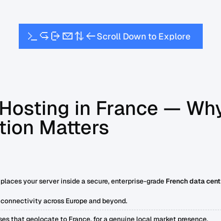
w
S
c
o
D
o
n
o
E
x
p
o
e
r
t
r
l
l
l
Hosting in France — Wh
tion Matters
places your server inside a secure, enterprise-grade
French data cent
 connectivity across Europe and beyond.
ses that geolocate to France, for a genuine local market presence.