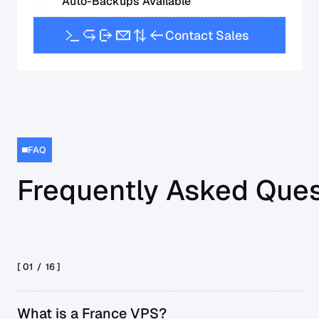
Auto-Backups Available
C
o
n
t
a
c
t
S
a
l
e
s
FAQ
Frequently Asked Ques
[ 01 /
16
]
What is a France VPS?