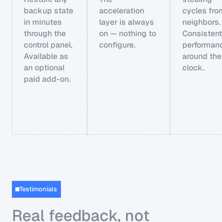
backup state
acceleration
cycles fro
in minutes
layer is always
neighbors.
through the
on — nothing to
Consistent
control panel.
configure.
performan
Available as
around the
an optional
clock.
paid add-on.
Testimonials
Real feedback, not