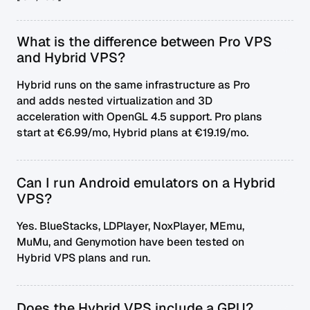
What is the difference between Pro VPS
and Hybrid VPS?
Hybrid runs on the same infrastructure as Pro
and adds nested virtualization and 3D
acceleration with OpenGL 4.5 support. Pro plans
start at €6.99/mo, Hybrid plans at €19.19/mo.
Can I run Android emulators on a Hybrid
VPS?
Yes. BlueStacks, LDPlayer, NoxPlayer, MEmu,
MuMu, and Genymotion have been tested on
Hybrid VPS plans and run.
Does the Hybrid VPS include a GPU?