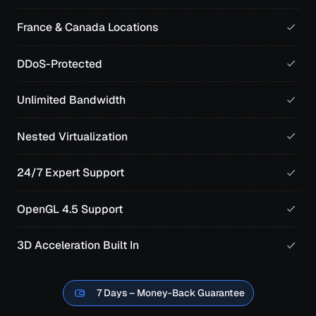
France & Canada Locations
DDoS-Protected
Unlimited Bandwidth
Nested Virtualization
24/7 Expert Support
OpenGL 4.5 Support
3D Acceleration Built In
7 Days – Money-Back Guarantee