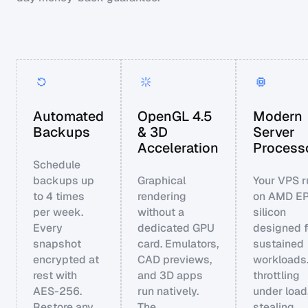
Automated
OpenGL 4.5
Modern
Backups
& 3D
Server
Acceleration
Process
Schedule
backups up
Graphical
Your VPS r
to 4 times
rendering
on AMD E
per week.
without a
silicon
Every
dedicated GPU
designed f
snapshot
card. Emulators,
sustained
encrypted at
CAD previews,
workloads
rest with
and 3D apps
throttling
AES-256.
run natively.
under load
Restore any
The
stealing