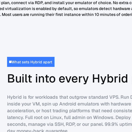
 plan, connect via RDP, and install your emulator of choice. No extra 
ed virtualization is enabled by default, so emulators detect hardware
 Most users are running their first instance within 10 minutes of order
What sets Hybrid apart
Built into every Hybrid
Hybrid is for workloads that outgrow standard VPS. Run
inside your VM, spin up Android emulators with hardware
acceleration, or host trading platforms that need consist
latency. Full root on Linux, full admin on Windows. Deploy
seconds, manage via SSH, RDP, or our panel. 99.9% uptime
day money-back guarantee.