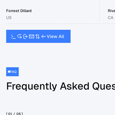
Forrest Dillard
Riv
US
CA
V
i
e
w
A
l
l
FAQ
Frequently Asked Ques
[ 01 /
05
]