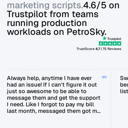
marketing scripts.
4.6/5 on
Trustpilot from teams
running production
workloads on PetroSky.
TrustScore
4,7
| 75 Reviews
Always help, anytime I have ever
Sw
had an issue! If I can't figure it out
be
just so awesome to be able to
lis
message them and get the support
I need. Like I forgot to pay my bill
last month, messaged them got my
bill extended til next payday.