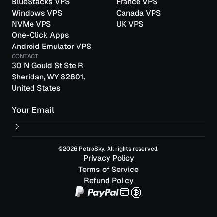
BlueStacks VPS
France VPS
Windows VPS
Canada VPS
NVMe VPS
UK VPS
One-Click Apps
Android Emulator VPS
CONTACT
30 N Gould St Ste R
Sheridan, WY 82801,
United States
Email
©2026 PetroSky. All rights reserved.
Privacy Policy
Terms of Service
Refund Policy