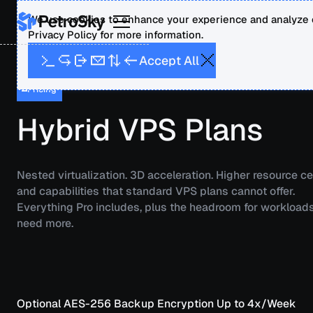
We use cookies to enhance your experience and analyze o
Privacy Policy for more information.
A
A
p
c
c
e
t
l
l
Pricing
Hybrid VPS Plans
Nested virtualization. 3D acceleration. Higher resource ce
and capabilities that standard VPS plans cannot offer.
Everything Pro includes, plus the headroom for workloads
need more.
Optional AES-256 Backup Encryption
Up to 4x/Week