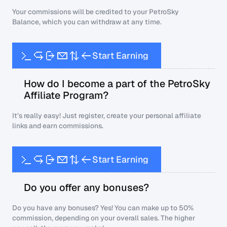
Your commissions will be credited to your PetroSky
Balance, which you can withdraw at any time.
S
t
a
r
t
E
a
r
n
i
n
g
How do I become a part of the PetroSky
Affiliate Program?
It’s really easy! Just register, create your personal affiliate
links and earn commissions.
S
t
a
r
t
E
a
r
n
i
n
g
Do you offer any bonuses?
Do you have any bonuses? Yes! You can make up to 50%
commission, depending on your overall sales. The higher