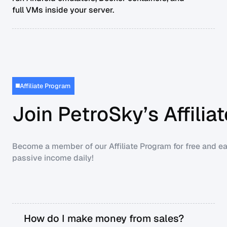
full VMs inside your server.
Affiliate Program
Join PetroSky’s Affili
Become a member of our Affiliate Program for free and ea
passive income daily!
How do I make money from sales?