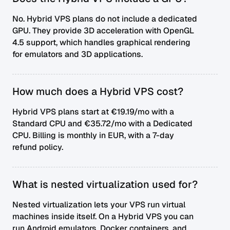
No. Hybrid VPS plans do not include a dedicated
GPU. They provide 3D acceleration with OpenGL
4.5 support, which handles graphical rendering
for emulators and 3D applications.
How much does a Hybrid VPS cost?
Hybrid VPS plans start at €19.19/mo with a
Standard CPU and €35.72/mo with a Dedicated
CPU. Billing is monthly in EUR, with a 7-day
refund policy.
What is nested virtualization used for?
Nested virtualization lets your VPS run virtual
machines inside itself. On a Hybrid VPS you can
run Android emulators, Docker containers, and