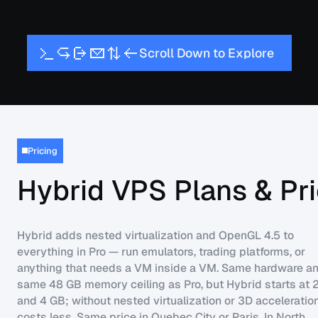
S
D
w
E
x
p
c
r
o
l
l
o
n
t
o
l
o
r
e
Pricing
Hybrid VPS Plans & Pri
Hybrid adds nested virtualization and OpenGL 4.5 to
everything in Pro — run emulators, trading platforms, or
anything that needs a VM inside a VM. Same hardware an
same 48 GB memory ceiling as Pro, but Hybrid starts at
and 4 GB; without nested virtualization or 3D acceleration
costs less. Same price in Quebec City or Paris. In North