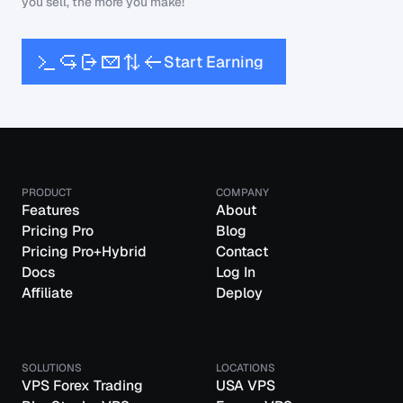
you sell, the more you make!
S
t
a
r
t
E
a
r
n
i
n
g
PRODUCT
COMPANY
Features
About
Pricing Pro
Blog
Pricing Pro+Hybrid
Contact
Docs
Log In
Affiliate
Deploy
SOLUTIONS
LOCATIONS
VPS Forex Trading
USA VPS