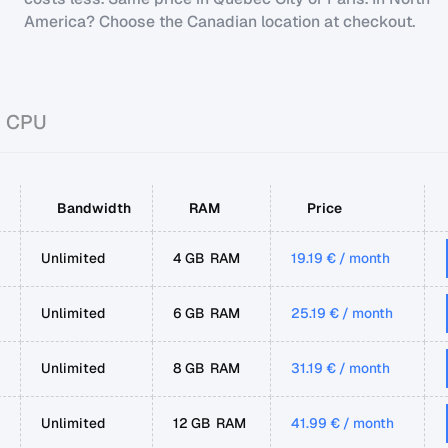
America? Choose the Canadian location at checkout.
d CPU
Bandwidth
RAM
Price
Unlimited
4 GB RAM
19.19 € / month
Unlimited
6 GB RAM
25.19 € / month
Unlimited
8 GB RAM
31.19 € / month
Unlimited
12 GB RAM
41.99 € / month