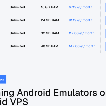
Unlimited
16 GB RAM
67.19 € / month
Unlimited
24 GB RAM
91.19 € / month
Unlimited
32 GB RAM
112.00 € / month
Unlimited
48 GB RAM
142.00 € / month
ecs
ing Android Emulators o
id VPS