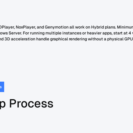
DPlayer, NoxPlayer, and Genymotion all work on Hybrid plans. Minimu
ws Server. For running multiple instances or heavier apps, start at 4
d 3D acceleration handle graphical rendering without a physical GPU
s
p Process