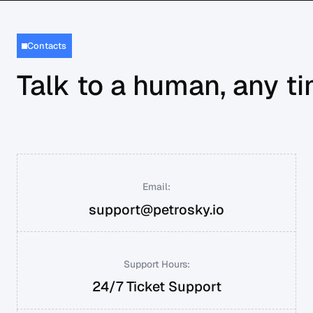
Contacts
Talk to a human, any t
Email:
support@petrosky.io
Support Hours:
24/7 Ticket Support