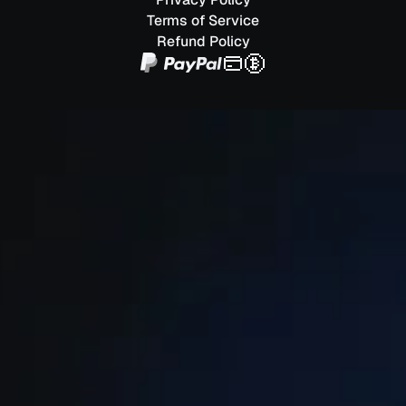
Terms of Service
Refund Policy