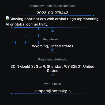
Company Registration Number:
2023-001278442
Registered in:
Wyoming, United States
Registered Address:
30 N Gould St Ste R, Sheridan, WY 82801, United
States
Work Email:
support@petrosky.io