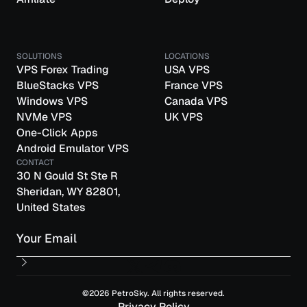
SOLUTIONS
LOCATIONS
VPS Forex Trading
USA VPS
BlueStacks VPS
France VPS
Windows VPS
Canada VPS
NVMe VPS
UK VPS
One-Click Apps
Android Emulator VPS
CONTACT
30 N Gould St Ste R
Sheridan, WY 82801,
United States
Email
©2026 PetroSky. All rights reserved.
Privacy Policy