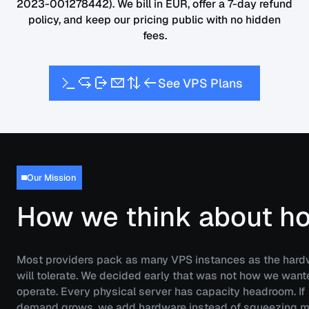
2023-001278442). We bill in EUR, offer a 7-day refund
policy, and keep our pricing public with no hidden
fees.
S
V
P
S
P
e
e
l
a
n
s
Our Mission
How we think about ho
Most providers pack as many VPS instances as the hard
will tolerate. We decided early that was not how we want
operate. Every physical server has capacity headroom. If
demand grows, we add hardware instead of squeezing m