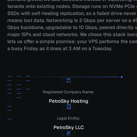
tenants onto existing nodes. Storage runs on NVMe PCIe
SSDs with self-healing replication, so a failed drive never
means lost data. Networking is 2 Gbps per server on a 4
Gbps backbone, upgradable to 10 Gbps, peered directly 
major ISPs and cloud networks. We chose this stack beca
lets us offer a simple promise: your VPS performs the sa
a busy Friday as it does at 3 AM on a Tuesday.
Registered Company Name:
PetroSky Hosting
Legal Entity:
PetroSky LLC