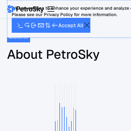
We use cookies to enhance your experience and analyze o
Please see our Privacy Policy for more information.
A
A
p
c
c
e
t
l
l
About Us
About PetroSky