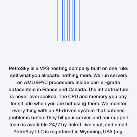
PetroSky is a VPS hosting company built on one rule:
sell what you allocate, nothing more. We run servers
on AMD EPYC processors inside carrier-grade
datacenters in France and Canada. The infrastructure
is never overbooked. The CPU and memory you pay
for sit idle when you are not using them. We monitor
everything with an AI-driven system that catches
problems before they hit your server, and our support
team is available 24/7 by ticket, live chat, and email.
PetroSky LLC is registered in Wyoming, USA (reg.