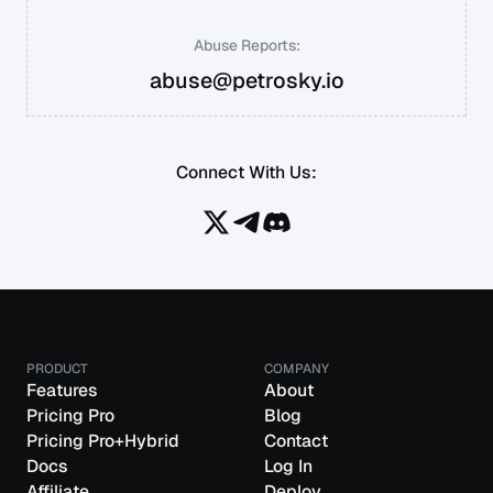
Abuse Reports:
abuse@petrosky.io
Connect With Us:
PRODUCT
COMPANY
Features
About
Pricing Pro
Blog
Pricing Pro+Hybrid
Contact
Docs
Log In
Affiliate
Deploy