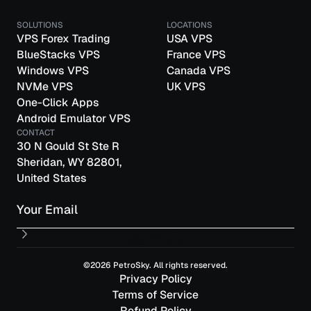
SOLUTIONS
LOCATIONS
VPS Forex Trading
USA VPS
BlueStacks VPS
France VPS
Windows VPS
Canada VPS
NVMe VPS
UK VPS
One-Click Apps
Android Emulator VPS
CONTACT
30 N Gould St Ste R
Sheridan, WY 82801,
United States
Email
©2026 PetroSky. All rights reserved.
Privacy Policy
Terms of Service
Refund Policy