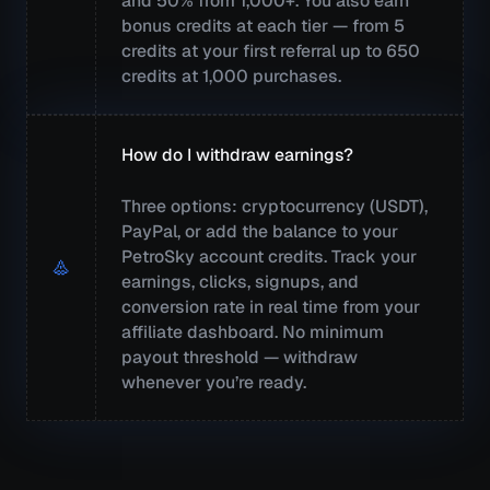
and 50% from 1,000+. You also earn
bonus credits at each tier — from 5
credits at your first referral up to 650
credits at 1,000 purchases.
How do I withdraw earnings?
Three options: cryptocurrency (USDT),
PayPal, or add the balance to your
PetroSky account credits. Track your
earnings, clicks, signups, and
conversion rate in real time from your
affiliate dashboard. No minimum
payout threshold — withdraw
whenever you’re ready.