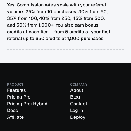
Yes. Commission rates scale with your referral
volume: 25% from 10 purchases, 30% from 50,
35% from 100, 40% from 250, 45% from 500,
and 50% from 1,000+. You also earn bonus
credits at each tier — from 5 credits at your first
referral up to 650 credits at 1,000 purchases.
PRODUCT
COMPANY
Features
About
Pricing Pro
Blog
Pricing Pro+Hybrid
Contact
Docs
Log In
Affiliate
Deploy