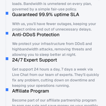
loads. Bandwidth is unmetered on every plan,
governed by a simple fair-use policy.
Guaranteed 99.9% uptime SLA
With us, you'll have fewer outages, keeping your
project online and out of unnecessary delays.
Anti-DDoS Protection
We protect your infrastructure from DDoS and
highbandwidth attacks, removing threats and
allowing you to sleep better at night.
24/7 Expert Support
Get support 24 hours a day, 7 days a week via
Live Chat from our team of experts. They'll quickly
fix any problem, cutting down on downtime and
keeping your operations running.
Affiliate Program
Become part of our affiliate partnership program
to earn per sale and save money on your monthly