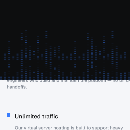
Easy to use & most powerful
Why PetroSky?
Our infrastructure is run by an in-house engineering team
zero outsourcing. Every support request goes directly to 
engineers who build and maintain the platform — no third
handoffs.
Unlimited traffic
Our virtual server hosting is built to support heavy