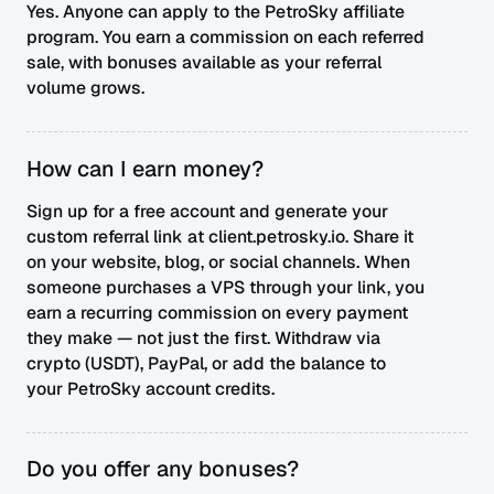
Yes. Anyone can apply to the PetroSky affiliate
program. You earn a commission on each referred
sale, with bonuses available as your referral
volume grows.
How can I earn money?
Sign up for a free account and generate your
custom referral link at client.petrosky.io. Share it
on your website, blog, or social channels. When
someone purchases a VPS through your link, you
earn a recurring commission on every payment
they make — not just the first. Withdraw via
crypto (USDT), PayPal, or add the balance to
your PetroSky account credits.
Do you offer any bonuses?