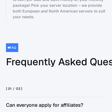
package! Pick your server location – we provide
both European and North American servers to suit
your needs.
FAQ
Frequently Asked Ques
[ 01 /
03
]
Can everyone apply for affiliates?