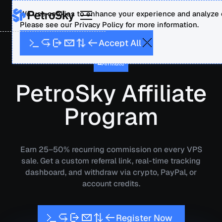
We use cookies to enhance your experience and analyze o
Please see our Privacy Policy for more information.
A
A
p
c
c
e
t
l
l
Affiliate
PetroSky Affiliate
Program
Earn 25–50% recurring commission on every VPS
sale. Get a custom referral link, real-time tracking
dashboard, and withdraw via crypto, PayPal, or
account credits.
N
w
R
e
g
s
e
o
t
r
i