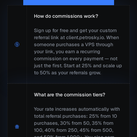
How do commissions work?
Sign up for free and get your custom
referral link at client.petrosky.io. When
someone purchases a VPS through
your link, you earn a recurring
commission on every payment — not
just the first. Start at 25% and scale up
to 50% as your referrals grow.
What are the commission tiers?
Your rate increases automatically with
total referral purchases: 25% from 10
purchases, 30% from 50, 35% from
100, 40% from 250, 45% from 500,