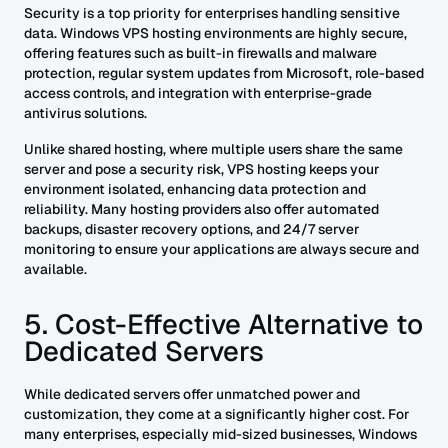
Security is a top priority for enterprises handling sensitive
data. Windows VPS hosting environments are highly secure,
offering features such as built-in firewalls and malware
protection, regular system updates from Microsoft, role-based
access controls, and integration with enterprise-grade
antivirus solutions.
Unlike shared hosting, where multiple users share the same
server and pose a security risk, VPS hosting keeps your
environment isolated, enhancing data protection and
reliability. Many hosting providers also offer automated
backups, disaster recovery options, and 24/7 server
monitoring to ensure your applications are always secure and
available.
5. Cost-Effective Alternative to
Dedicated Servers
While dedicated servers offer unmatched power and
customization, they come at a significantly higher cost. For
many enterprises, especially mid-sized businesses, Windows