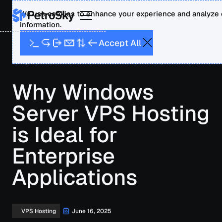
We use cookies to enhance your experience and analyze o
information.
A
A
p
c
c
e
t
l
l
Blog
Why Windows Server VPS Hosting is Ideal for
Enterprise Applications
Why Windows
Server VPS Hosting
is Ideal for
Enterprise
Applications
June 16, 2025
VPS Hosting