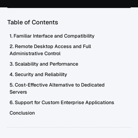
Table of Contents
1. Familiar Interface and Compatibility
2. Remote Desktop Access and Full
Administrative Control
3. Scalability and Performance
4. Security and Reliability
5. Cost-Effective Alternative to Dedicated
Servers
6. Support for Custom Enterprise Applications
Conclusion