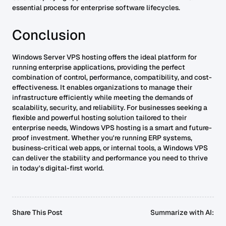
essential process for enterprise software lifecycles.
Conclusion
Windows Server VPS hosting offers the ideal platform for
running enterprise applications, providing the perfect
combination of control, performance, compatibility, and cost-
effectiveness. It enables organizations to manage their
infrastructure efficiently while meeting the demands of
scalability, security, and reliability. For businesses seeking a
flexible and powerful hosting solution tailored to their
enterprise needs, Windows VPS hosting is a smart and future-
proof investment. Whether you're running ERP systems,
business-critical web apps, or internal tools, a Windows VPS
can deliver the stability and performance you need to thrive
in today's digital-first world.
Share This Post
Summarize with AI: