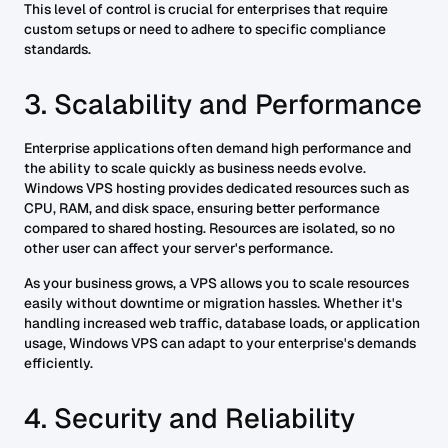
This level of control is crucial for enterprises that require
custom setups or need to adhere to specific compliance
standards.
3. Scalability and Performance
Enterprise applications often demand high performance and
the ability to scale quickly as business needs evolve.
Windows VPS hosting provides dedicated resources such as
CPU, RAM, and disk space, ensuring better performance
compared to shared hosting. Resources are isolated, so no
other user can affect your server's performance.
As your business grows, a VPS allows you to scale resources
easily without downtime or migration hassles. Whether it's
handling increased web traffic, database loads, or application
usage, Windows VPS can adapt to your enterprise's demands
efficiently.
4. Security and Reliability