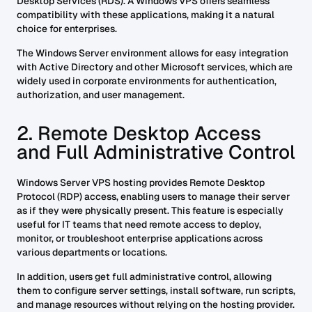
Desktop Services (RDS). A Windows VPS offers seamless
compatibility with these applications, making it a natural
choice for enterprises.
The Windows Server environment allows for easy integration
with Active Directory and other Microsoft services, which are
widely used in corporate environments for authentication,
authorization, and user management.
2. Remote Desktop Access
and Full Administrative Control
Windows Server VPS hosting provides Remote Desktop
Protocol (RDP) access, enabling users to manage their server
as if they were physically present. This feature is especially
useful for IT teams that need remote access to deploy,
monitor, or troubleshoot enterprise applications across
various departments or locations.
In addition, users get full administrative control, allowing
them to configure server settings, install software, run scripts,
and manage resources without relying on the hosting provider.