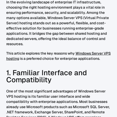
In the evolving landscape of enterprise IT infrastructure,
choosing the right hosting environment plays a vital role in
ensuring performance, security, and scalability. Among the
many options available, Windows Server VPS (Virtual Private
Server) hosting stands out as a powerful, flexible, and cost-
effective solution for businesses running enterprise-grade
applications. It bridges the gap between shared hosting and
dedicated servers, offering the ideal balance of control and
resources.
This article explores the key reasons why
Windows Server VPS
hosting
is a preferred choice for enterprise applications.
1. Familiar Interface and
Compatibility
One of the most significant advantages of Windows Server
VPS hosting is its familiar user interface and wide
compatibility with enterprise applications. Most businesses
already use Microsoft products such as Microsoft SQL Server,
.NET framework, Exchange Server, SharePoint, and Remote