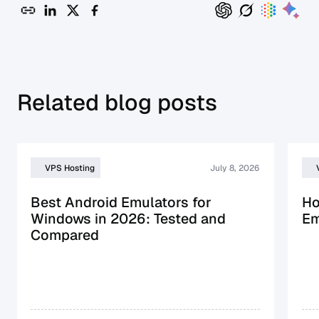
Related blog posts
VPS Hosting
July 8, 2026
Best Android Emulators for
Ho
Windows in 2026: Tested and
Em
Compared