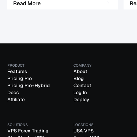
M
R
e
a
d
o
r
e
R
e
PRODUCT
COMPANY
Features
About
Pricing Pro
Blog
Pricing Pro+Hybrid
Contact
Docs
Log In
Affiliate
Deploy
SOLUTIONS
LOCATIONS
VPS Forex Trading
USA VPS