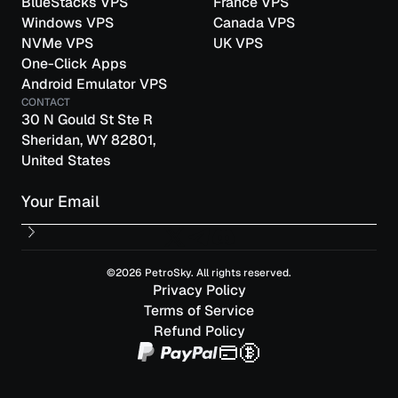
BlueStacks VPS
France VPS
Windows VPS
Canada VPS
NVMe VPS
UK VPS
One-Click Apps
Android Emulator VPS
CONTACT
30 N Gould St Ste R
Sheridan, WY 82801,
United States
Email
©2026 PetroSky. All rights reserved.
Privacy Policy
Terms of Service
Refund Policy