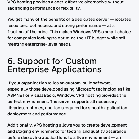
VPS hosting provides a cost-effective alternative without
sacrificing performance or flexibility.
You get many of the benefits of a dedicated server — isolated
resources, root access, and strong performance — at a
fraction of the price. This makes Windows VPS a smart choice
for companies looking to optimize their IT budget while still
meeting enterprise-level needs.
6. Support for Custom
Enterprise Applications
If your organization relies on custom-built software,
especially those developed using Microsoft technologies like
ASP.NET or Visual Basic, Windows VPS hosting provides the
perfect environment. The server supports all necessary
libraries, runtimes, and tools required for smooth application
deployment and performance.
Additionally, VPS hosting allows you to create development
and staging environments for testing and quality assurance
before deploying applications to a live environment — an