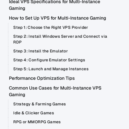
Ideal VPS Specifications for Multi-Instance
Gaming
How to Set Up VPS for Multi-Instance Gaming
Step 1: Choose the Right VPS Provider
Step 2: Install Windows Server and Connect via
RDP
Step 3: Install the Emulator
Step 4: Configure Emulator Settings
Step 5: Launch and Manage Instances
Performance Optimization Tips
Common Use Cases for Multi-Instance VPS
Gaming
Strategy & Farming Games
Idle & Clicker Games
RPG or MMORPG Games