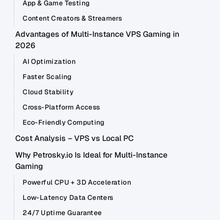
App & Game Testing
Content Creators & Streamers
Advantages of Multi-Instance VPS Gaming in
2026
AI Optimization
Faster Scaling
Cloud Stability
Cross-Platform Access
Eco-Friendly Computing
Cost Analysis – VPS vs Local PC
Why Petrosky.io Is Ideal for Multi-Instance
Gaming
Powerful CPU + 3D Acceleration
Low-Latency Data Centers
24/7 Uptime Guarantee