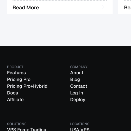
R
e
a
d
M
o
r
e
R
e
PRODUCT
COMPANY
Features
About
Pricing Pro
Blog
Pricing Pro+Hybrid
Contact
Docs
Log In
Affiliate
Deploy
SOLUTIONS
LOCATIONS
VPS Forex Trading
USA VPS