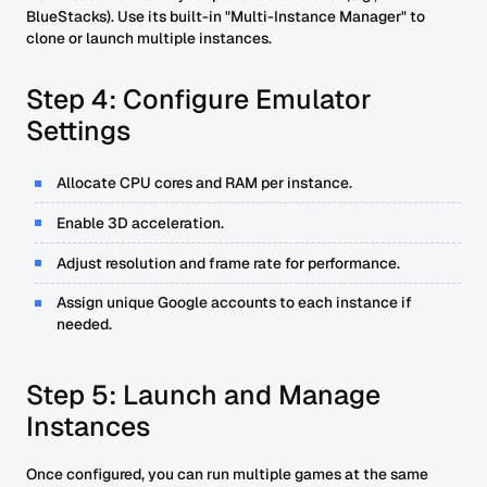
BlueStacks). Use its built-in "Multi-Instance Manager" to
clone or launch multiple instances.
Step 4: Configure Emulator
Settings
Allocate CPU cores and RAM per instance.
Enable 3D acceleration.
Adjust resolution and frame rate for performance.
Assign unique Google accounts to each instance if
needed.
Step 5: Launch and Manage
Instances
Once configured, you can run multiple games at the same