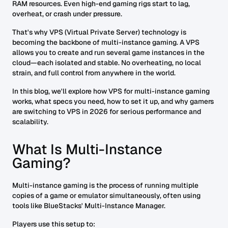
RAM resources. Even high-end gaming rigs start to lag,
overheat, or crash under pressure.
That's why VPS (Virtual Private Server) technology is
becoming the backbone of multi-instance gaming. A VPS
allows you to create and run several game instances in the
cloud—each isolated and stable. No overheating, no local
strain, and full control from anywhere in the world.
In this blog, we'll explore how VPS for multi-instance gaming
works, what specs you need, how to set it up, and why gamers
are switching to VPS in 2026 for serious performance and
scalability.
What Is Multi-Instance
Gaming?
Multi-instance gaming is the process of running multiple
copies of a game or emulator simultaneously, often using
tools like BlueStacks' Multi-Instance Manager.
Players use this setup to: