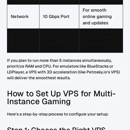
For smooth
Network
10 Gbps Port
online gaming
and updates
Windows
Compatible with
OS
Server
emulators like
2025/2022
BlueStacks
If you plan to run more than 5 instances simultaneously,
prioritize RAM and CPU. For emulators like BlueStacks or
LDPlayer, a VPS with 3D acceleration (like Petrosky.io's VPS)
will deliver the smoothest results.
How to Set Up VPS for Multi-
Instance Gaming
Here's a step-by-step process to configure your setup: