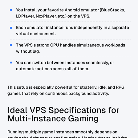
You install your favorite Android emulator (BlueStacks,
LDPlayer
,
NoxPlayer
, etc.) on the VPS.
Each emulator instance runs independently in a separate
virtual environment.
The VPS's strong CPU handles simultaneous workloads
without lag.
You can switch between instances seamlessly, or
automate actions across all of them.
This setup is especially powerful for strategy, idle, and RPG
games that rely on continuous background activity.
Ideal VPS Specifications for
Multi-Instance Gaming
Running multiple game instances smoothly depends on