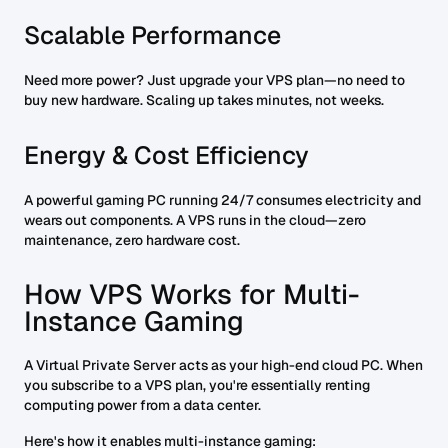
Scalable Performance
Need more power? Just upgrade your VPS plan—no need to
buy new hardware. Scaling up takes minutes, not weeks.
Energy & Cost Efficiency
A powerful gaming PC running 24/7 consumes electricity and
wears out components. A VPS runs in the cloud—zero
maintenance, zero hardware cost.
How VPS Works for Multi-
Instance Gaming
A Virtual Private Server acts as your high-end cloud PC. When
you subscribe to a VPS plan, you're essentially renting
computing power from a data center.
Here's how it enables multi-instance gaming: