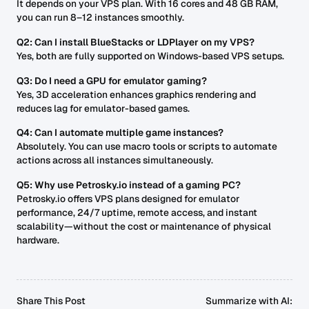
It depends on your VPS plan. With 16 cores and 48 GB RAM,
you can run 8–12 instances smoothly.
Q2: Can I install BlueStacks or LDPlayer on my VPS?
Yes, both are fully supported on Windows-based VPS setups.
Q3: Do I need a GPU for emulator gaming?
Yes, 3D acceleration enhances graphics rendering and
reduces lag for emulator-based games.
Q4: Can I automate multiple game instances?
Absolutely. You can use macro tools or scripts to automate
actions across all instances simultaneously.
Q5: Why use Petrosky.io instead of a gaming PC?
Petrosky.io offers VPS plans designed for emulator
performance, 24/7 uptime, remote access, and instant
scalability—without the cost or maintenance of physical
hardware.
Share This Post
Summarize with AI: