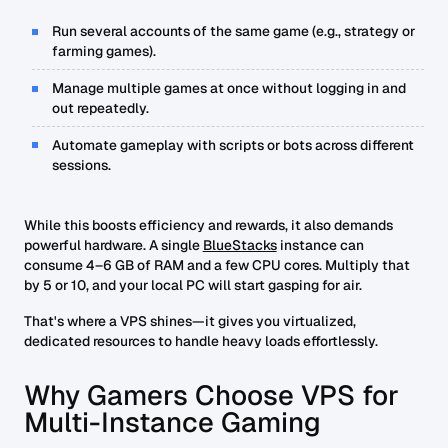
Run several accounts of the same game (e.g., strategy or
farming games).
Manage multiple games at once without logging in and
out repeatedly.
Automate gameplay with scripts or bots across different
sessions.
While this boosts efficiency and rewards, it also demands
powerful hardware. A single
BlueStacks
instance can
consume 4–6 GB of RAM and a few CPU cores. Multiply that
by 5 or 10, and your local PC will start gasping for air.
That's where a VPS shines—it gives you virtualized,
dedicated resources to handle heavy loads effortlessly.
Why Gamers Choose VPS for
Multi-Instance Gaming