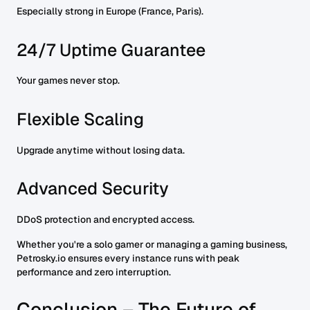
Especially strong in Europe (France, Paris).
24/7 Uptime Guarantee
Your games never stop.
Flexible Scaling
Upgrade anytime without losing data.
Advanced Security
DDoS protection and encrypted access.
Whether you're a solo gamer or managing a gaming business,
Petrosky.io ensures every instance runs with peak
performance and zero interruption.
Conclusion – The Future of