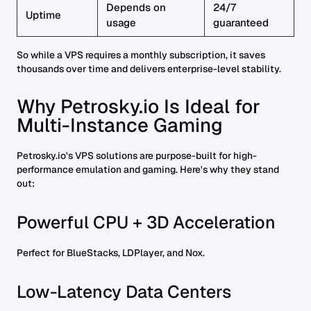
Depends on
24/7
Uptime
usage
guaranteed
So while a VPS requires a monthly subscription, it saves
thousands over time and delivers enterprise-level stability.
Why Petrosky.io Is Ideal for
Multi-Instance Gaming
Petrosky.io's VPS solutions are purpose-built for high-
performance emulation and gaming. Here's why they stand
out:
Powerful CPU + 3D Acceleration
Perfect for BlueStacks, LDPlayer, and Nox.
Low-Latency Data Centers