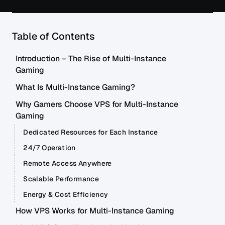
Table of Contents
Introduction – The Rise of Multi-Instance
Gaming
What Is Multi-Instance Gaming?
Why Gamers Choose VPS for Multi-Instance
Gaming
Dedicated Resources for Each Instance
24/7 Operation
Remote Access Anywhere
Scalable Performance
Energy & Cost Efficiency
How VPS Works for Multi-Instance Gaming