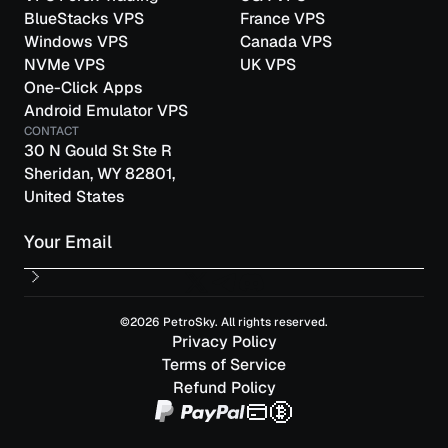
BlueStacks VPS
France VPS
Windows VPS
Canada VPS
NVMe VPS
UK VPS
One-Click Apps
Android Emulator VPS
CONTACT
30 N Gould St Ste R
Sheridan, WY 82801,
United States
Email
©2026 PetroSky. All rights reserved.
Privacy Policy
Terms of Service
Refund Policy