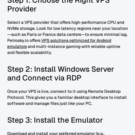
Step 1: Choose the Right VPS
Provider
Select a VPS provider that offers high-performance CPU and
NVMe storage. Look for low latency regions near your location
—such as Paris or France data centers—to ensure minimal lag.
Petrosky.io offers
VPS solutions optimized for Android
emulators
and multi-instance gaming with reliable uptime
and flexible scalability.
Step 2: Install Windows Server
and Connect via RDP
Once your VPS is live, connect to it using Remote Desktop
Protocol. This gives you a familiar desktop interface to install
software and manage files just like your PC.
Step 3: Install the Emulator
Download and install your preferred emulator (e.g.,