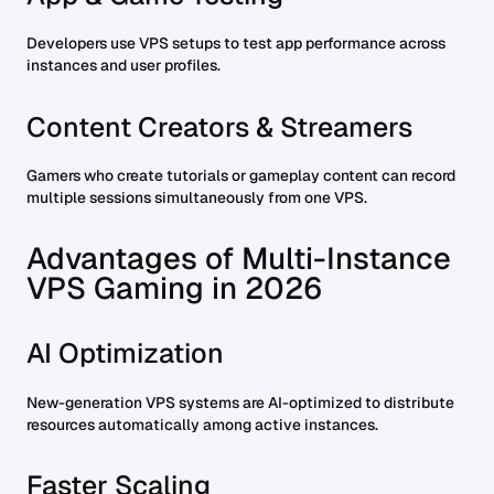
Developers use VPS setups to test app performance across
instances and user profiles.
Content Creators & Streamers
Gamers who create tutorials or gameplay content can record
multiple sessions simultaneously from one VPS.
Advantages of Multi-Instance
VPS Gaming in 2026
AI Optimization
New-generation VPS systems are AI-optimized to distribute
resources automatically among active instances.
Faster Scaling