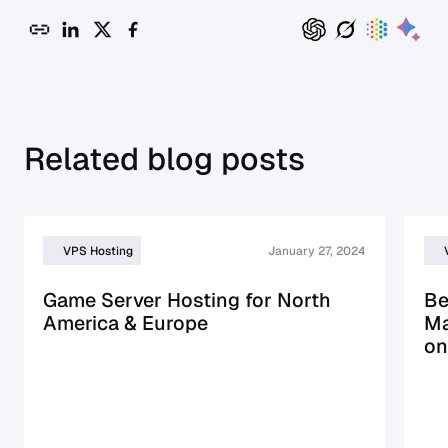
Related blog posts
VPS Hosting
January 27, 2024
Game Server Hosting for North
Be
America & Europe
Ma
on