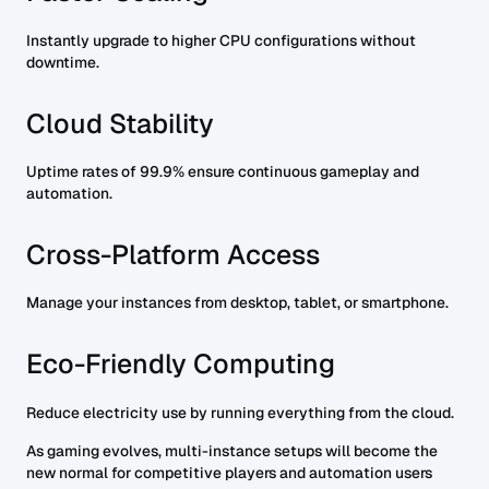
Instantly upgrade to higher CPU configurations without
downtime.
Cloud Stability
Uptime rates of 99.9% ensure continuous gameplay and
automation.
Cross-Platform Access
Manage your instances from desktop, tablet, or smartphone.
Eco-Friendly Computing
Reduce electricity use by running everything from the cloud.
As gaming evolves, multi-instance setups will become the
new normal for competitive players and automation users