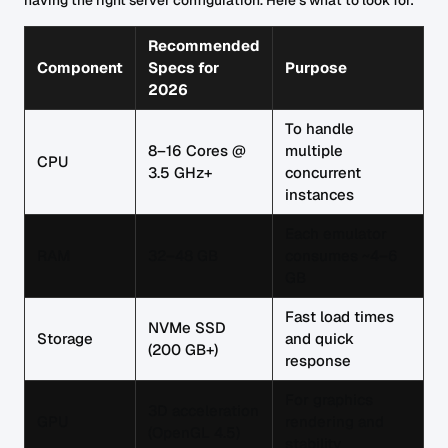
having the right server configuration. Here's what to look for:
Recommended
Component
Specs for
Purpose
2026
To handle
8–16 Cores @
multiple
CPU
3.5 GHz+
concurrent
instances
Each emulator
RAM
32–48 GB
consumes ~4–6
GB
Fast load times
NVMe SSD
Storage
and quick
(200 GB+)
response
For graphics
3D acceleration
GPU
rendering and
(OpenGL 4.5)
stability