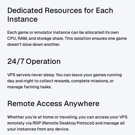
Dedicated Resources for Each
Instance
Each game or emulator instance can be allocated its own
CPU, RAM, and storage share. This isolation ensures one game
doesn't slow down another.
24/7 Operation
VPS servers never sleep. You can leave your games running
day and night to collect rewards, complete missions, or
manage farming tasks.
Remote Access Anywhere
Whether you're at home or traveling, you can access your VPS
remotely via RDP (Remote Desktop Protocol) and manage all
your instances from any device.