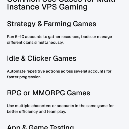
Instance VPS Gaming
Strategy & Farming Games
Run 5–10 accounts to gather resources, trade, or manage
different clans simultaneously.
Idle & Clicker Games
Automate repetitive actions across several accounts for
faster progression.
RPG or MMORPG Games
Use multiple characters or accounts in the same game for
better efficiency and team play.
App & Game Testing