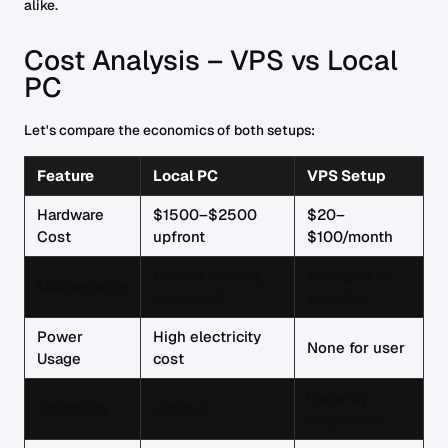
alike.
Cost Analysis – VPS vs Local
PC
Let's compare the economics of both setups:
Feature
Local PC
VPS Setup
Hardware
$1500–$2500
$20–
Cost
upfront
$100/month
Manual (repairs,
Managed by
Maintenance
upgrades)
provider
Power
High electricity
None for user
Usage
cost
Instantly
Scalability
Limited
upgradable