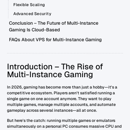
Flexible Scaling
Advanced Security
Conclusion – The Future of Multi-Instance
Gaming Is Cloud-Based
FAQs About VPS for Multi-Instance Gaming
Introduction – The Rise of
Multi-Instance Gaming
In 2026, gaming has become more than just a hobby—it's a
competitive ecosystem. Players aren't satisfied running a
single game on one account anymore. They want to play
multiple games, manage multiple accounts, and automate
gameplay across several instances—all at once.
But here's the catch: running multiple games or emulators
simultaneously on a personal PC consumes massive CPU and