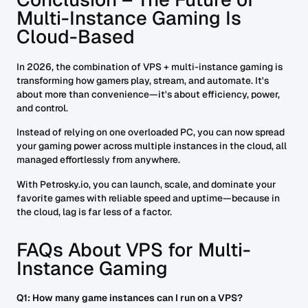
Multi-Instance Gaming Is
Cloud-Based
In 2026, the combination of VPS + multi-instance gaming is
transforming how gamers play, stream, and automate. It's
about more than convenience—it's about efficiency, power,
and control.
Instead of relying on one overloaded PC, you can now spread
your gaming power across multiple instances in the cloud, all
managed effortlessly from anywhere.
With Petrosky.io, you can launch, scale, and dominate your
favorite games with reliable speed and uptime—because in
the cloud, lag is far less of a factor.
FAQs About VPS for Multi-
Instance Gaming
Q1: How many game instances can I run on a VPS?