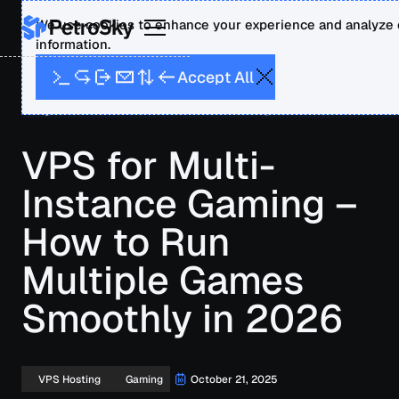
We use cookies to enhance your experience and analyze o
information.
A
A
p
c
c
e
t
l
l
Blog
VPS for Multi-Instance Gaming – How to Run
Multiple Games Smoothly in 2026
VPS for Multi-
Instance Gaming –
How to Run
Multiple Games
Smoothly in 2026
October 21, 2025
VPS Hosting
Gaming