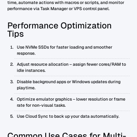
time, automate actions with macros or scripts, and monitor
performance via Task Manager or VPS control panel.
Performance Optimization
Tips
Use NVMe SSDs for faster loading and smoother
response.
Adjust resource allocation – assign fewer cores/RAM to
idle instances.
Disable background apps or Windows updates during
playtime.
Optimize emulator graphics – lower resolution or frame
rate for non-visual tasks.
Use Cloud Sync to back up your data automatically.
Common Use Cases for Multi-