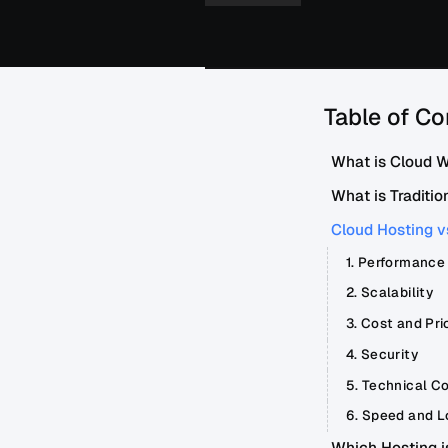
Table of Co
What is Cloud 
What is Traditio
Cloud Hosting v
1. Performance
2. Scalability
3. Cost and Pri
4. Security
5. Technical Co
6. Speed and L