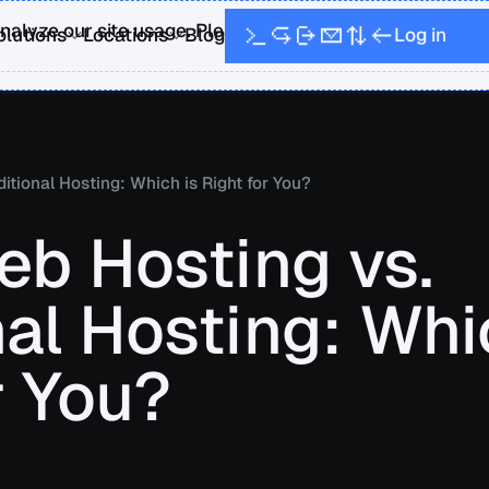
alyze our site usage. Please see our Privacy Policy fo
L
o
g
n
i
olutions
Locations
Blog
itional Hosting: Which is Right for You?
eb Hosting vs.
nal Hosting: Whi
r You?