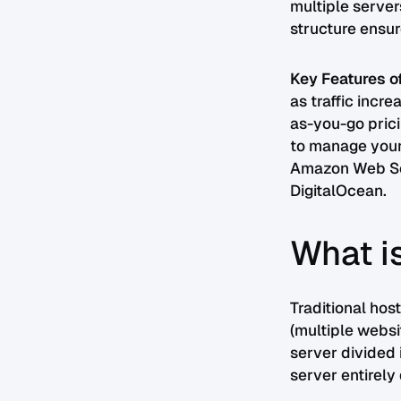
multiple server
structure ensur
Key Features o
as traffic incr
as-you-go prici
to manage your
Amazon Web Ser
DigitalOcean.
What is
Traditional hos
(multiple websi
server divided 
server entirel