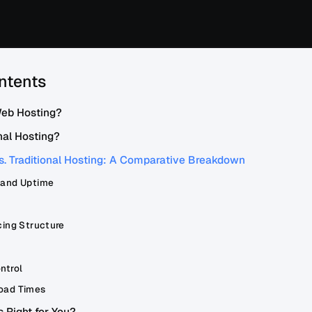
ntents
Web Hosting?
nal Hosting?
s. Traditional Hosting: A Comparative Breakdown
 and Uptime
cing Structure
ntrol
oad Times