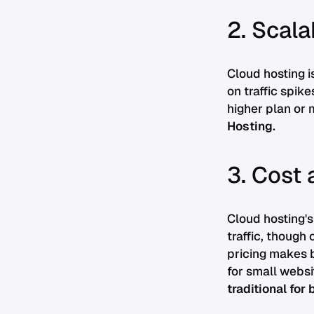
2. Scala
Cloud hosting i
on traffic spik
higher plan or 
Hosting.
3. Cost 
Cloud hosting's
traffic, though 
pricing makes b
for small websi
traditional for