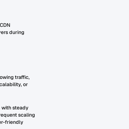
d CDN
vers during
wing traffic,
lability, or
 with steady
frequent scaling
er-friendly