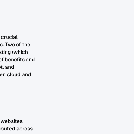
 crucial
s. Two of the
sting (which
of benefits and
t, and
een cloud and
 websites.
ributed across