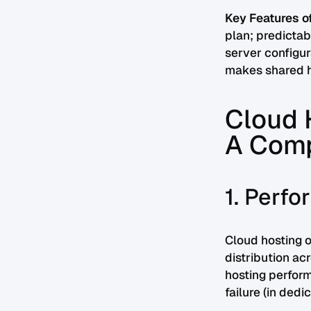
Key Features of
plan; predictab
server configur
makes shared ho
Cloud H
A Comp
1. Perf
Cloud hosting o
distribution ac
hosting perform
failure (in ded