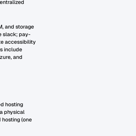
centralized
M, and storage
e slack; pay-
e accessibility
s include
zure, and
ed hosting
a physical
d hosting (one