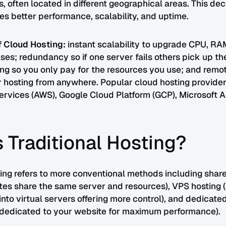
s, often located in different geographical areas. This de
es better performance, scalability, and uptime.
f Cloud Hosting:
instant scalability to upgrade CPU, RA
eases; redundancy so if one server fails others pick up th
ng so you only pay for the resources you use; and remot
 hosting from anywhere. Popular cloud hosting provider
vices (AWS), Google Cloud Platform (GCP), Microsoft A
 Traditional Hosting?
ting refers to more conventional methods including shar
tes share the same server and resources), VPS hosting (
into virtual servers offering more control), and dedicate
y dedicated to your website for maximum performance).