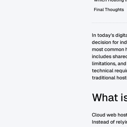
Which Hosting is
Final Thoughts
In today's digi
decision for in
most common ho
includes shared
limitations, an
technical requi
traditional hos
What i
Cloud web hosti
Instead of rely