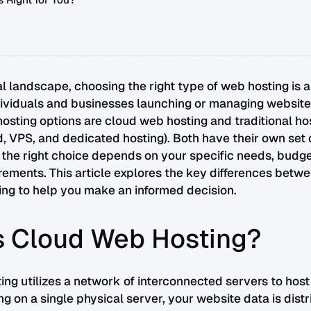
 Right for You?
tal landscape, choosing the right type of web hosting is a
dividuals and businesses launching or managing website
sting options are cloud web hosting and traditional ho
, VPS, and dedicated hosting). Both have their own set 
d the right choice depends on your specific needs, budge
rements. This article explores the key differences betw
ting to help you make an informed decision.
s Cloud Web Hosting?
ng utilizes a network of interconnected servers to host
ing on a single physical server, your website data is dist