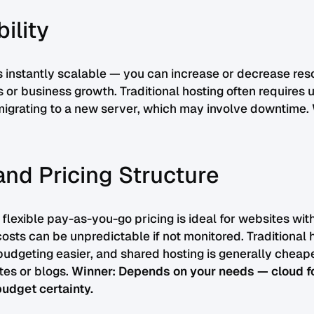
bility
s instantly scalable — you can increase or decrease re
es or business growth. Traditional hosting often requires 
migrating to a new server, which may involve downtime.
and Pricing Structure
 flexible pay-as-you-go pricing is ideal for websites wit
costs can be unpredictable if not monitored. Traditional h
udgeting easier, and shared hosting is generally cheap
tes or blogs.
Winner: Depends on your needs — cloud for 
 budget certainty.