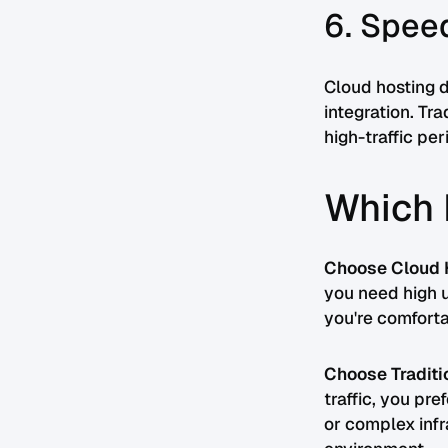
6. Spee
Cloud hosting d
integration. Tr
high-traffic per
Which 
Choose Cloud H
you need high u
you're comfort
Choose Traditio
traffic, you pr
or complex infr