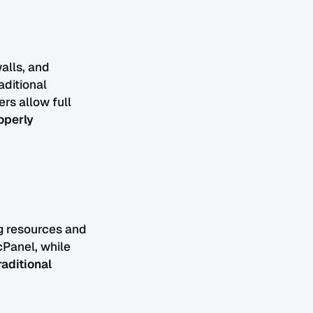
walls, and
aditional
rs allow full
operly
g resources and
cPanel, while
raditional