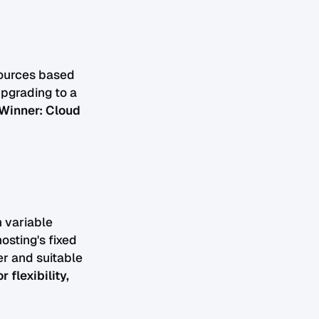
sources based
upgrading to a
Winner: Cloud
h variable
osting's fixed
er and suitable
flexibility,