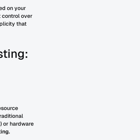
ed on your
t control over
licity that
sting:
esource
raditional
) or hardware
ing.