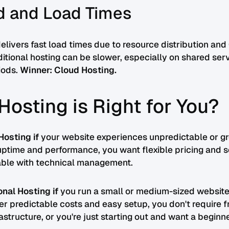
d and Load Times
elivers fast load times due to resource distribution an
aditional hosting can be slower, especially on shared ser
iods.
Winner: Cloud Hosting.
Hosting is Right for You?
osting if
your website experiences unpredictable or gro
ptime and performance, you want flexible pricing and sca
able with technical management.
nal Hosting if
you run a small or medium-sized website
efer predictable costs and easy setup, you don't require 
astructure, or you're just starting out and want a beginn