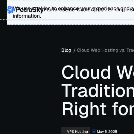
We use cookies to enhance your experience and an
Features
One-Click Apps
Pricing
S
information.
Blog
Cloud Web Hosting vs. Trad
Cloud W
Traditio
Right fo
May 5, 2025
VPS Hosting