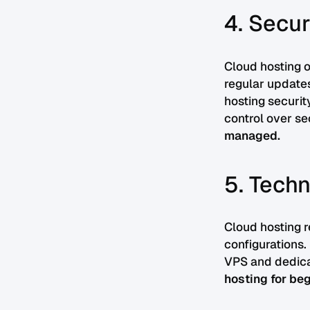
4. Secur
Cloud hosting o
regular updates,
hosting securit
control over s
managed.
5. Techn
Cloud hosting 
configurations.
VPS and dedica
hosting for beg