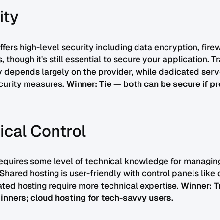
ity
ffers high-level security including data encryption, fire
 though it's still essential to secure your application. Tr
y depends largely on the provider, while dedicated serve
ecurity measures.
Winner: Tie — both can be secure if pr
ical Control
requires some level of technical knowledge for managin
 Shared hosting is user-friendly with control panels like 
ted hosting require more technical expertise.
Winner: T
inners; cloud hosting for tech-savvy users.