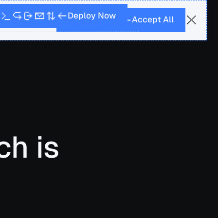
r more
w
N
D
p
e
o
y
o
l
A
A
p
c
c
e
t
l
l
ch is