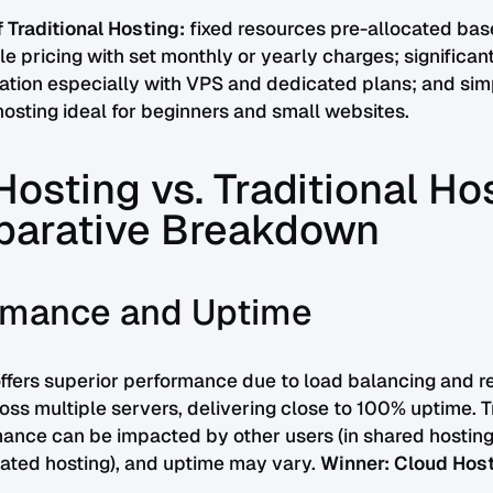
 Traditional Hosting:
fixed resources pre-allocated bas
le pricing with set monthly or yearly charges; significan
ation especially with VPS and dedicated plans; and simp
sting ideal for beginners and small websites.
osting vs. Traditional Ho
arative Breakdown
ormance and Uptime
ffers superior performance due to load balancing and r
ross multiple servers, delivering close to 100% uptime. T
ance can be impacted by other users (in shared hosting
icated hosting), and uptime may vary.
Winner: Cloud Host